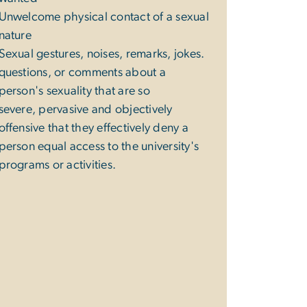
Unwelcome physical contact of a sexual
nature
Sexual gestures, noises, remarks, jokes.
questions, or comments about a
person's sexuality that are so
severe, pervasive and objectively
offensive that they effectively deny a
person equal access to the university's
programs or activities.