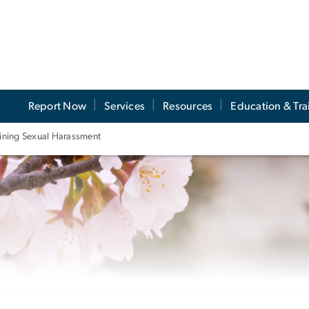
Report Now
Services
Resources
Education & Tra
ining Sexual Harassment