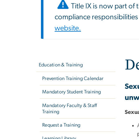
Title IX is now part of
compliance responsibilities
website.
Left
D
navigation
Education & Training
Prevention Training Calendar
Sexu
Mandatory Student Training
unwe
Mandatory Faculty & Staff
Training
Sexua
Request a Training
Learning Library