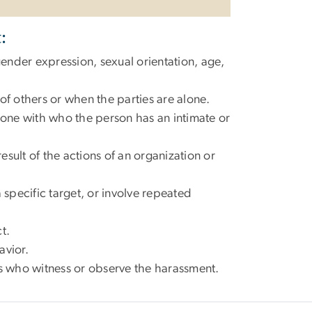
:
nder expression, sexual orientation, age,
of others or when the parties are alone.
one with who the person has an intimate or
sult of the actions of an organization or
 specific target, or involve repeated
ct.
avior.
es who witness or observe the harassment.