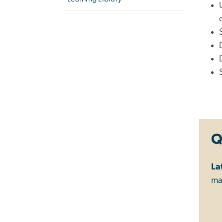
Q
La
ma