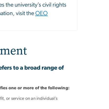
 the university’s civil rights
tion, visit the
OEO
sment
fers to a broad range of
sfies one or more of the following:
t, or service on an individual’s