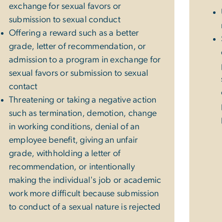
exchange for sexual favors or
submission to sexual conduct
Offering a reward such as a better
grade, letter of recommendation, or
admission to a program in exchange for
sexual favors or submission to sexual
contact
Threatening or taking a negative action
such as termination, demotion, change
in working conditions, denial of an
employee benefit, giving an unfair
grade, withholding a letter of
recommendation, or intentionally
making the individual's job or academic
work more difficult because submission
to conduct of a sexual nature is rejected