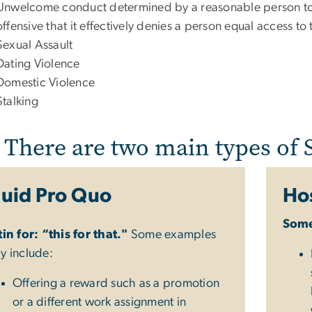
Unwelcome conduct determined by a reasonable person to b
offensive that it effectively denies a person equal access to 
Sexual Assault
Dating Violence
Domestic Violence
Stalking
There are two main types of
uid Pro Quo
Hos
Some
tin for: “this for that."
Some examples
y include:
Offering a reward such as a promotion
or a different work assignment in