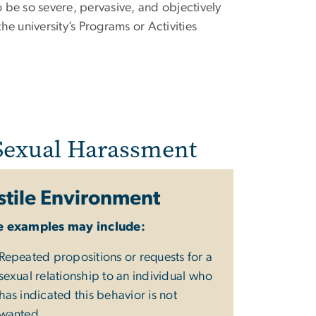
e so severe, pervasive, and objectively
the university’s Programs or Activities
 Sexual Harassment
tile Environment
 examples may include:
Repeated propositions or requests for a
sexual relationship to an individual who
has indicated this behavior is not
wanted