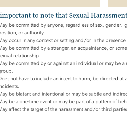
s important to note that Sexual Harassment
May be committed by anyone, regardless of sex, gender, ge
position, or authority.
May occur in any context or setting and/or in the presence 
May be committed by a stranger, an acquaintance, or some
sexual relationship.
May be committed by or against an individual or may be a re
group.
Does not have to include an intent to harm, be directed at a
incidents.
May be blatant and intentional or may be subtle and indire
May be a one-time event or may be part of a pattern of beh
May affect the target of the harassment and/or third parti