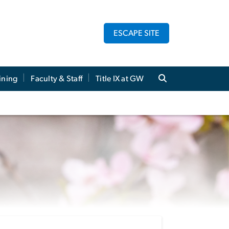
ESCAPE SITE
ining
Faculty & Staff
Title IX at GW