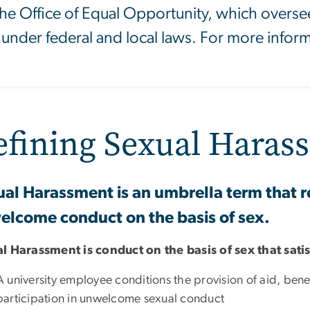
 the Office of Equal Opportunity, which oversees
 under federal and local laws. For more informa
efining Sexual Haras
al Harassment is an umbrella term that re
lcome conduct on the basis of sex.
l Harassment is conduct on the basis of sex that sati
A university employee conditions the provision of aid, benefi
participation in unwelcome sexual conduct