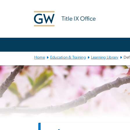
n
tent
Title IX Office
Main
Bootstrap
Navigation
Home
Education & Training
Learning Library
Def