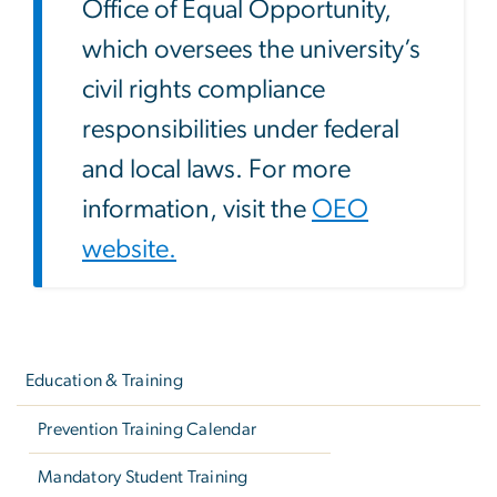
Office of Equal Opportunity,
which oversees the university’s
civil rights compliance
responsibilities under federal
and local laws. For more
information, visit the
OEO
website.
Left
navigation
Education & Training
Prevention Training Calendar
Mandatory Student Training