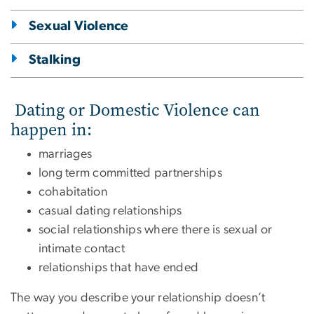
Sexual Violence
Stalking
Dating or Domestic Violence can
happen in:
marriages
long term committed partnerships
cohabitation
casual dating relationships
social relationships where there is sexual or
intimate contact
relationships that have ended
The way you describe your relationship doesn’t