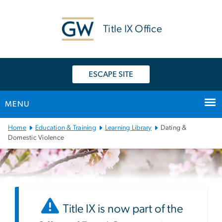
n
tent
Title IX Office
ESCAPE SITE
MENU
Main
Home
Education & Training
Learning Library
Dating &
Bootstrap
Domestic Violence
Navigation
Title IX is now part of the