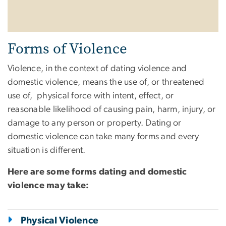
Forms of Violence
Violence, in the context of dating violence and
domestic violence, means the use of, or threatened
use of, physical force with intent, effect, or
reasonable likelihood of causing pain, harm, injury, or
damage to any person or property. Dating or
domestic violence can take many forms and every
situation is different.
Here are some forms dating and domestic
violence may take:
Physical Violence