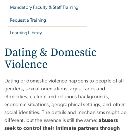
Mandatory Faculty & Staff Training
Request a Training
Learning Library
Dating & Domestic
Violence
Dating or domestic violence happens to people of all
genders, sexual orientations, ages, races and
ethnicities, cultural and religious backgrounds,
economic situations, geographical settings, and other
social identities. The details and mechanisms might be
different, but the essence is still the same:
abusers
seek to control their intimate partners through