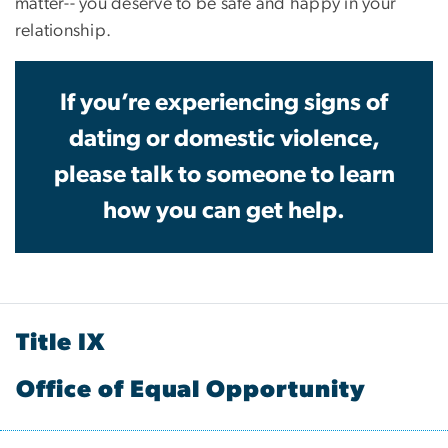
matter-- you deserve to be safe and happy in your
relationship.
If you’re experiencing signs of
dating or domestic violence,
please talk to someone to learn
how you can get help.
Title IX
Office of Equal Opportunity