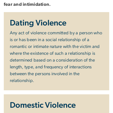
fear and intimidation.
Dating Violence
Any act of violence committed by a person who
is or has been in a social relationship of a
romantic or intimate nature with the victim and
where the existence of such a relationship is
determined based on a consideration of the
length, type, and frequency of interactions
between the persons involved in the
relationship.
Domestic Violence