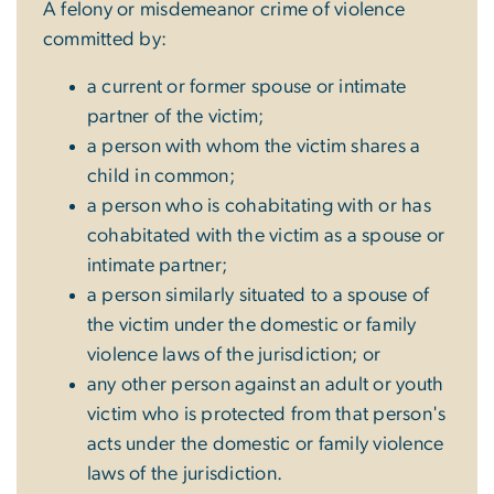
A felony or misdemeanor crime of violence
committed by:
a current or former spouse or intimate
partner of the victim;
a person with whom the victim shares a
child in common;
a person who is cohabitating with or has
cohabitated with the victim as a spouse or
intimate partner;
a person similarly situated to a spouse of
the victim under the domestic or family
violence laws of the jurisdiction; or
any other person against an adult or youth
victim who is protected from that person's
acts under the domestic or family violence
laws of the jurisdiction.