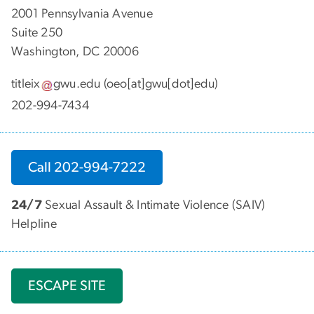
2001 Pennsylvania Avenue
Suite 250
Washington, DC 20006
titleix
gwu
.
edu
(oeo[at]gwu[dot]edu)
202-994-7434
Call 202-994-7222
24/7
Sexual Assault & Intimate Violence (SAIV)
Helpline
ESCAPE SITE