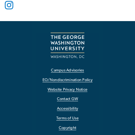
Campus Advisories
EO/Nondiscrimination Policy
Website Privacy Notice
Contact GW
Accessibility
Terms of Use
Copyright